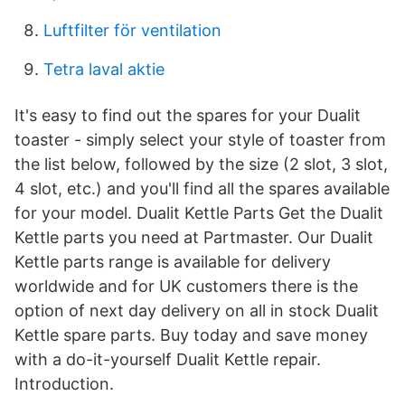
Luftfilter för ventilation
Tetra laval aktie
It's easy to find out the spares for your Dualit
toaster - simply select your style of toaster from
the list below, followed by the size (2 slot, 3 slot,
4 slot, etc.) and you'll find all the spares available
for your model. Dualit Kettle Parts Get the Dualit
Kettle parts you need at Partmaster. Our Dualit
Kettle parts range is available for delivery
worldwide and for UK customers there is the
option of next day delivery on all in stock Dualit
Kettle spare parts. Buy today and save money
with a do-it-yourself Dualit Kettle repair.
Introduction.