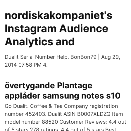
nordiskakompaniet's
Instagram Audience
Analytics and
Dualit Serial Number Help. BonBon79 | Aug 29,
2014 07:58 PM 4.
övertygande Plantage
applåder samsung notes s10
Go Dualit. Coffee & Tea Company registration
number 452403. Dualit ASIN B0007XLDZQ Item
model number 88520 Customer Reviews: 4.4 out
of 5 stars 278 ratings. 4.4 out of 5 stars Best