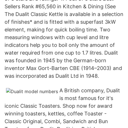
Sellers Rank #65,560 in Kitchen & Dining (See
The Dualit Classic Kettle is available in a selection
of finishes* and is fitted with a superfast 3kW
element, making for quick boiling time. Two
measuring windows with cup level and litre
indicators help you to boil only the amount of
water required from one cup to 1.7 litres. Dualit
was founded in 1945 by the German-born
inventor Max Gort-Barten CBE (1914–2003) and
was incorporated as Dualit Ltd in 1948.
A British company, Dualit
is most famous for it's
iconic Classic Toasters. Shop now for award
winning toasters, kettles, coffee Toaster -
Classic Original, Combi, Sandwich and Bun