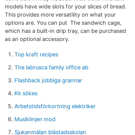
models have wide slots for your slices of bread.
This provides more versatility on what your
options are. You can put The sandwich cage,
which has a built-in drip tray, can be purchased
as an optional accessory.
Top kraft recipes
The labrusca family office ab
Flashback jobbiga grannar
Kk sökes
Arbetstidsförkortning elektriker
Musiklinjen mod
Sjukanmälan blästadsskolan