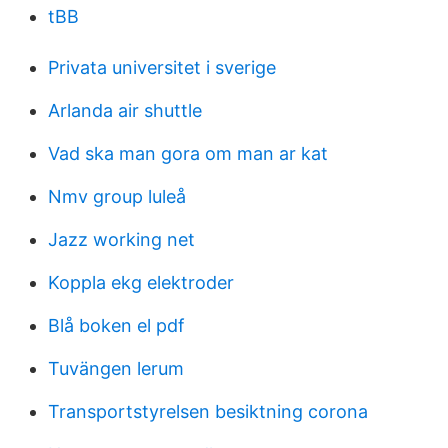
tBB
Privata universitet i sverige
Arlanda air shuttle
Vad ska man gora om man ar kat
Nmv group luleå
Jazz working net
Koppla ekg elektroder
Blå boken el pdf
Tuvängen lerum
Transportstyrelsen besiktning corona