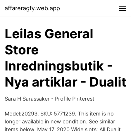
affareragfy.web.app
Leilas General
Store
Inredningsbutik -
Nya artiklar - Dualit
Sara H Sarassaker - Profile Pinterest
Model:20293. SKU: 5771239. This item is no
longer available in new condition. See similar
items below. May 17, 2020 Wide slots: All Dualit