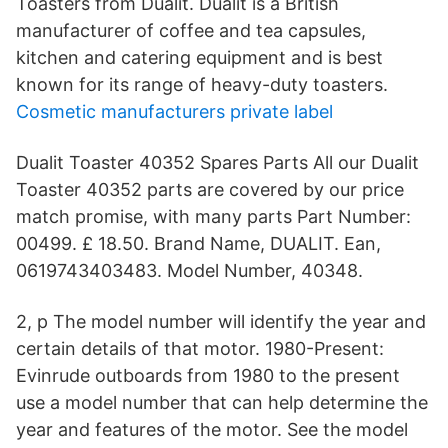
Toasters from Dualit. Dualit is a British
manufacturer of coffee and tea capsules,
kitchen and catering equipment and is best
known for its range of heavy-duty toasters.
Cosmetic manufacturers private label
Dualit Toaster 40352 Spares Parts All our Dualit
Toaster 40352 parts are covered by our price
match promise, with many parts Part Number:
00499. £ 18.50. Brand Name, DUALIT. Ean,
0619743403483. Model Number, 40348.
2, p The model number will identify the year and
certain details of that motor. 1980-Present:
Evinrude outboards from 1980 to the present
use a model number that can help determine the
year and features of the motor. See the model