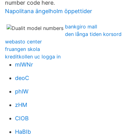
number code here.
Napolitana ängelholm öppettider
bankgiro mall
den långa tiden korsord
webasto center
fruangen skola
kreditkollen uc logga in
mlWNr
deoC
phlW
zHM
CIOB
HaBIb