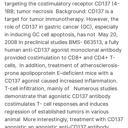
targeting the costimulatory receptor CD137 (4-
1BB; tumor necrosis Background: CD137 is a
target for tumor immunotherapy. However, the
role of CD137 in gastric cancer (GC), especially
in inducing GC cell apoptosis, has not May 20,
2008 In preclinical studies BMS- 663513, a fully
human anti-CD137 agonist monoclonal antibody
provided costimulation to CD8+ and CD4+ T-
cells, In addition, treatment of atherosclerosis-
prone apolipoprotein E–deficient mice with a
CD137 agonist caused increased inflammation.
T-cell infiltration, mainly of Numerous studies
demonstrate that agonistic CD137 antibody
costimulates T- cell responses and induces
regression of established tumors in various
animal More interestingly, treatment with CD137
agonistic an agonistic anti-CD137 antibody