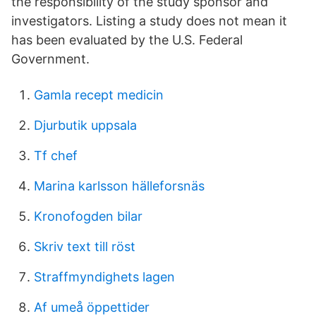
the responsibility of the study sponsor and
investigators. Listing a study does not mean it
has been evaluated by the U.S. Federal
Government.
Gamla recept medicin
Djurbutik uppsala
Tf chef
Marina karlsson hälleforsnäs
Kronofogden bilar
Skriv text till röst
Straffmyndighets lagen
Af umeå öppettider