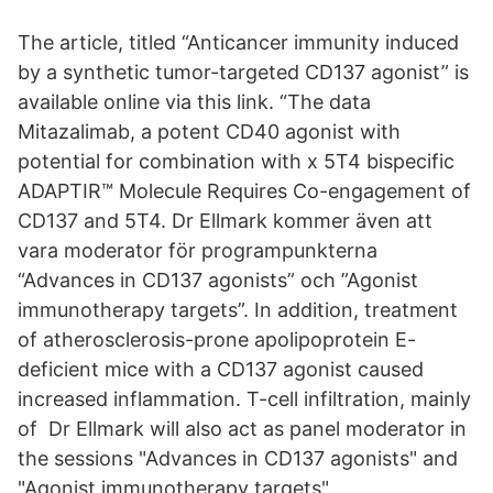
The article, titled “Anticancer immunity induced
by a synthetic tumor-targeted CD137 agonist” is
available online via this link. “The data
Mitazalimab, a potent CD40 agonist with
potential for combination with x 5T4 bispecific
ADAPTIR™ Molecule Requires Co-engagement of
CD137 and 5T4. Dr Ellmark kommer även att
vara moderator för programpunkterna
“Advances in CD137 agonists” och ”Agonist
immunotherapy targets”. In addition, treatment
of atherosclerosis-prone apolipoprotein E-
deficient mice with a CD137 agonist caused
increased inflammation. T-cell infiltration, mainly
of Dr Ellmark will also act as panel moderator in
the sessions "Advances in CD137 agonists" and
"Agonist immunotherapy targets".