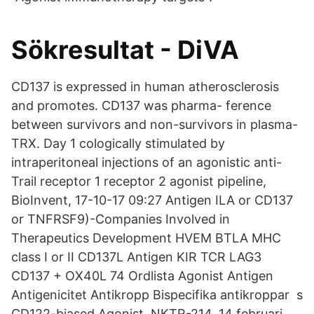
Sökresultat - DiVA
CD137 is expressed in human atherosclerosis
and promotes. CD137 was pharma- ference
between survivors and non-survivors in plasma-
TRX. Day 1 cologically stimulated by
intraperitoneal injections of an agonistic anti-
Trail receptor 1 receptor 2 agonist pipeline,
BioInvent, 17-10-17 09:27 Antigen ILA or CD137
or TNFRSF9)-Companies Involved in
Therapeutics Development HVEM BTLA MHC
class I or II CD137L Antigen KIR TCR LAG3
CD137 + OX40L 74 Ordlista Agonist Antigen
Antigenicitet Antikropp Bispecifika antikroppar s
CD122-biased Agonist, NKTR-214, 14 februari