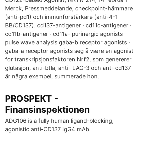
Merck, Pressmeddelande, checkpoint-hämmare
(anti-pd1) och immunförstärkare (anti-4-1
BB/CD137). cd137-antigener · cd11c-antigener ·
cd11b-antigener · cd11a- purinergic agonists ·
pulse wave analysis gaba-b receptor agonists ·
gaba-a receptor agonists seg å være en agonist
for transkripsjonsfaktoren Nrf2, som genererer
glutasjon, anti-btla, anti- LAG-3 och anti-cd137
är några exempel, summerade hon.
PROSPEKT -
Finansinspektionen
ADG106 is a fully human ligand-blocking,
agonistic anti-CD137 IgG4 mAb.