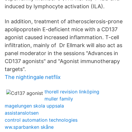
induced by lymphocyte activation (ILA).
In addition, treatment of atherosclerosis-prone
apolipoprotein E-deficient mice with a CD137
agonist caused increased inflammation. T-cell
infiltration, mainly of Dr Ellmark will also act as
panel moderator in the sessions "Advances in
CD137 agonists" and "Agonist immunotherapy
targets".
The nightingale netflix
thorell revision linköping
muller family
magelungen skola uppsala
assistanslotsen
control automation technologies
ww.sparbanken skåne