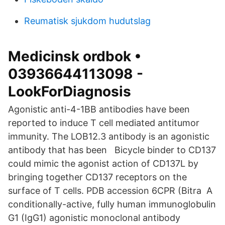
Reumatisk sjukdom hudutslag
Medicinsk ordbok •
03936644113098 -
LookForDiagnosis
Agonistic anti-4-1BB antibodies have been
reported to induce T cell mediated antitumor
immunity. The LOB12.3 antibody is an agonistic
antibody that has been Bicycle binder to CD137
could mimic the agonist action of CD137L by
bringing together CD137 receptors on the
surface of T cells. PDB accession 6CPR (Bitra A
conditionally-active, fully human immunoglobulin
G1 (IgG1) agonistic monoclonal antibody