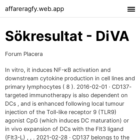
affareragfy.web.app
Sökresultat - DiVA
Forum Placera
In vitro, it induces NF-κB activation and
downstream cytokine production in cell lines and
primary lymphocytes ( 8 ). 2016-02-01 · CD137-
targeted immunotherapy is also dependent on
DCs , and is enhanced following local tumour
injection of the Toll-like receptor 9 (TLR9)
agonist CpG (which induces DC maturation) or
in vivo expansion of DCs with the Flt3 ligand
(Flt3-L) , , . 2021-02-28 · CD137 belongs to the