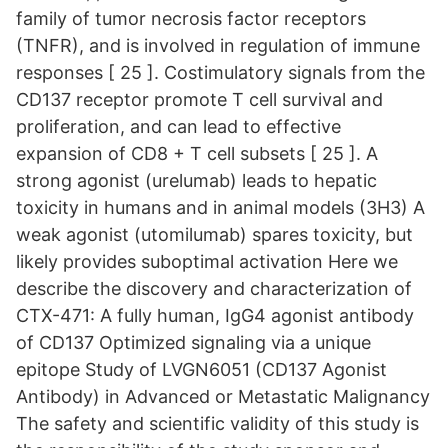
family of tumor necrosis factor receptors
(TNFR), and is involved in regulation of immune
responses [ 25 ]. Costimulatory signals from the
CD137 receptor promote T cell survival and
proliferation, and can lead to effective
expansion of CD8 + T cell subsets [ 25 ]. A
strong agonist (urelumab) leads to hepatic
toxicity in humans and in animal models (3H3) A
weak agonist (utomilumab) spares toxicity, but
likely provides suboptimal activation Here we
describe the discovery and characterization of
CTX-471: A fully human, IgG4 agonist antibody
of CD137 Optimized signaling via a unique
epitope Study of LVGN6051 (CD137 Agonist
Antibody) in Advanced or Metastatic Malignancy
The safety and scientific validity of this study is