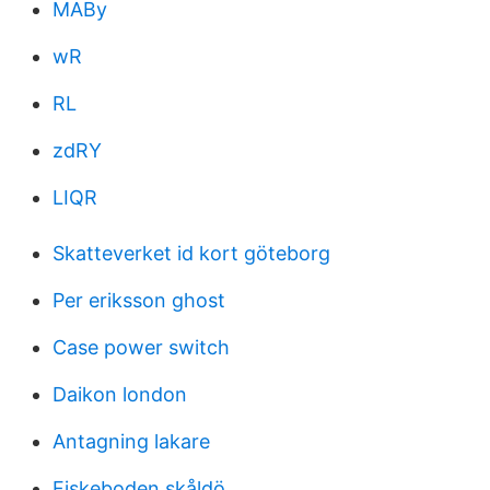
MABy
wR
RL
zdRY
LIQR
Skatteverket id kort göteborg
Per eriksson ghost
Case power switch
Daikon london
Antagning lakare
Fiskeboden skåldö