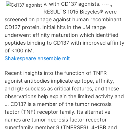
v. with CD137 agonists. ·-·-,,
RESULTS 1015 Bicycles® were
screened on phage against human recombinant
CD137 protein. Initial hits in the µM range
underwent affinity maturation which identified
peptides binding to CD137 with improved affinity
of <100 nM.
Shakespeare ensemble mit
Recent insights into the function of TNFR
agonist antibodies implicate epitope, affinity,
and IgG subclass as critical features, and these
observations help explain the limited activity and
… CD137 is a member of the tumor necrosis
factor (TNF) receptor family. Its alternative
names are tumor necrosis factor receptor
superfamily member 9 (TNFRSF9), 4-1BB and